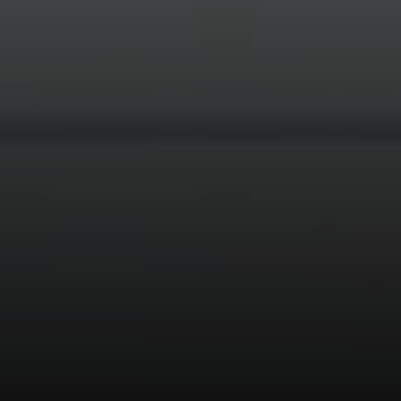
Compass
3595 Mt Diablo Blvd #200
Lafayette, CA 94549
Devon Sherak | CA DRE# 01948496
(925) 282-0210
[email protected]