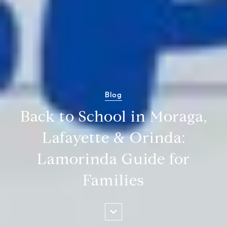
Blog
Back to School in Moraga,
Lafayette & Orinda:
Lamorinda Guide for
Families